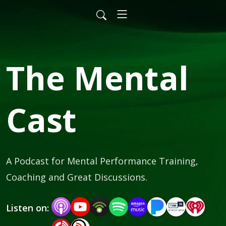
The Mental
Cast
A Podcast for Mental Performance Training, 
Coaching and Great Discussions.
Listen on: